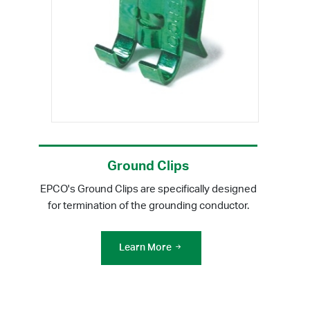
Ground Clips
EPCO's Ground Clips are specifically designed
for termination of the grounding conductor.
Learn More