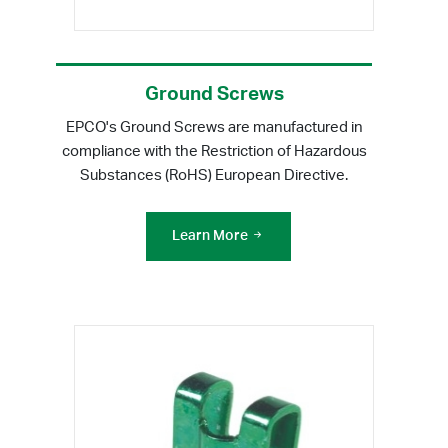
Ground Screws
EPCO's Ground Screws are manufactured in
compliance with the Restriction of Hazardous
Substances (RoHS) European Directive.
Learn More