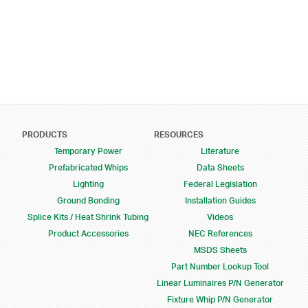
Footer Menu
PRODUCTS
RESOURCES
Temporary Power
Literature
Prefabricated Whips
Data Sheets
Lighting
Federal Legislation
Ground Bonding
Installation Guides
Splice Kits / Heat Shrink Tubing
Videos
Product Accessories
NEC References
MSDS Sheets
Part Number Lookup Tool
Linear Luminaires P/N Generator
Fixture Whip P/N Generator