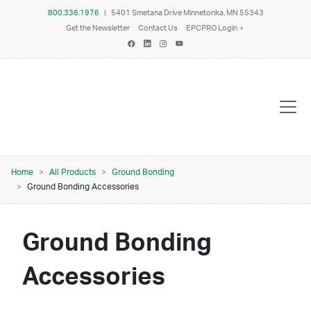
Skip to main content
800.336.1976
|
5401 Smetana Drive Minnetonka, MN 55343
Get the Newsletter
Contact Us
EPCPRO Login
Breadcrumb
Home
All Products
Ground Bonding
Ground Bonding Accessories
Ground Bonding
Accessories