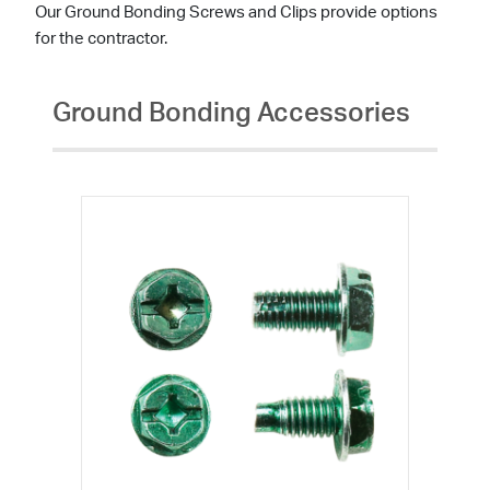
Our Ground Bonding Screws and Clips provide options
for the contractor.
Ground Bonding Accessories