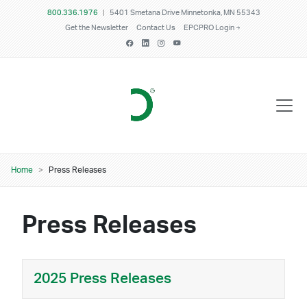
Skip to main content
800.336.1976
|
5401 Smetana Drive Minnetonka, MN 55343
Get the Newsletter
Contact Us
EPCPRO Login
Breadcrumb
Home
Press Releases
Press Releases
2025 Press Releases