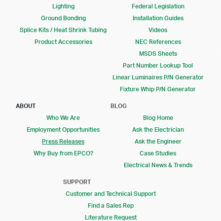
Lighting
Federal Legislation
Ground Bonding
Installation Guides
Splice Kits / Heat Shrink Tubing
Videos
Product Accessories
NEC References
MSDS Sheets
Part Number Lookup Tool
Linear Luminaires P/N Generator
Fixture Whip P/N Generator
ABOUT
BLOG
Who We Are
Blog Home
Employment Opportunities
Ask the Electrician
Press Releases
Ask the Engineer
Why Buy from EPCO?
Case Studies
Electrical News & Trends
SUPPORT
Customer and Technical Support
Find a Sales Rep
Literature Request