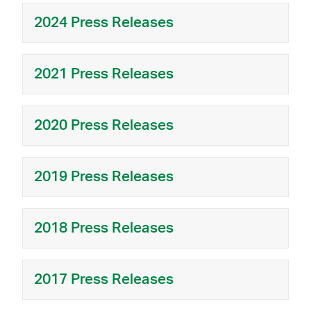
2024 Press Releases
2021 Press Releases
2020 Press Releases
2019 Press Releases
2018 Press Releases
2017 Press Releases