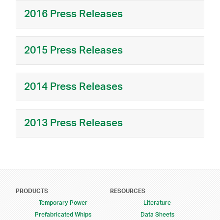
2016 Press Releases
2015 Press Releases
2014 Press Releases
2013 Press Releases
Footer Menu
PRODUCTS
RESOURCES
Temporary Power
Literature
Prefabricated Whips
Data Sheets