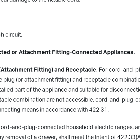
ical damage to the flexible cord.
h circuit.
ted or Attachment Fitting-Connected Appliances.
(Attachment Fitting) and Receptacle
. For cord-and-pl
 plug (or attachment fitting) and receptacle combinatio
stalled part of the appliance and suitable for disconnec
ptacle combination are not accessible, cord-and-plug-
nnecting means in accordance with 422.31.
 cord-and-plug-connected household electric ranges, a
by removal of a drawer, shall meet the intent of 422.33(A