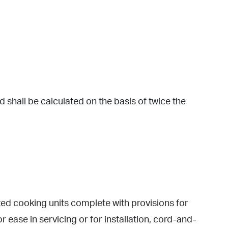
 shall be calculated on the basis of twice the
 cooking units complete with provisions for
ease in servicing or for installation, cord-and-