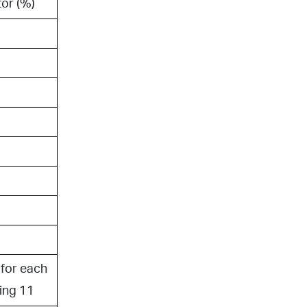
or (%)
for each
ing 11