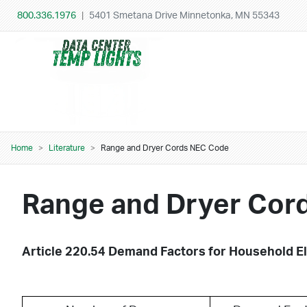
Skip to main content
800.336.1976
|
5401 Smetana Drive Minnetonka, MN 55343
Home
Literature
Range and Dryer Cords NEC Code
Breadcrumb
Range and Dryer Cor
Article 220.54 Demand Factors for Household El