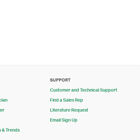
SUPPORT
Customer and Technical Support
cian
Find a Sales Rep
eer
Literature Request
Email Sign Up
s & Trends