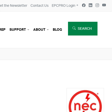
et the Newsletter
Contact Us
EPCPRO Login
SEARCH
REP
SUPPORT
ABOUT
BLOG