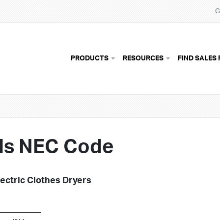
G
Main navigation
PRODUCTS
RESOURCES
FIND SALES 
ds NEC Code
ectric Clothes Dryers