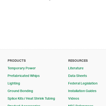
Footer Menu
PRODUCTS
RESOURCES
Temporary Power
Literature
Prefabricated Whips
Data Sheets
Lighting
Federal Legislation
Ground Bonding
Installation Guides
Splice Kits / Heat Shrink Tubing
Videos