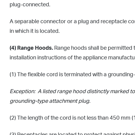
plug-connected.
A separable connector or a plug and receptacle com
in which it is located.
(4) Range Hoods.
Range hoods shall be permitted to
installation instructions of the appliance manufactur
(1) The flexible cord is terminated with a groundin
Exception: A listed range hood distinctly marked to 
grounding-type attachment plug.
(2) The length of the cord is not less than 450 mm (18