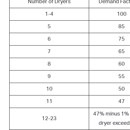
Number of Dryers
Demand Fact
1-4
100
5
85
6
75
7
65
8
60
9
55
10
50
11
47
47% minus 1% 
12-23
dryer exceed