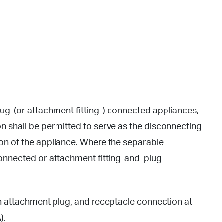
ug-(or attachment fitting-) connected appliances,
n shall be permitted to serve as the disconnecting
tion of the appliance. Where the separable
connected or attachment fitting-and-plug-
n attachment plug, and receptacle connection at
).