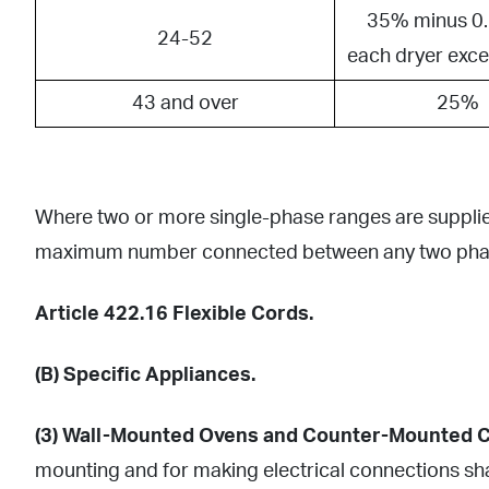
35% minus 0.
24-52
each dryer exc
43 and over
25%
Where two or more single-phase ranges are supplied 
maximum number connected between any two pha
Article 422.16 Flexible Cords.
(B) Specific Appliances.
(3) Wall-Mounted Ovens and Counter-Mounted C
mounting and for making electrical connections shal