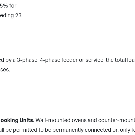
5% for
eeding 23
by a 3-phase, 4-phase feeder or service, the total load
ses.
ooking Units.
Wall-mounted ovens and counter-mounted
l be permitted to be permanently connected or, only for 