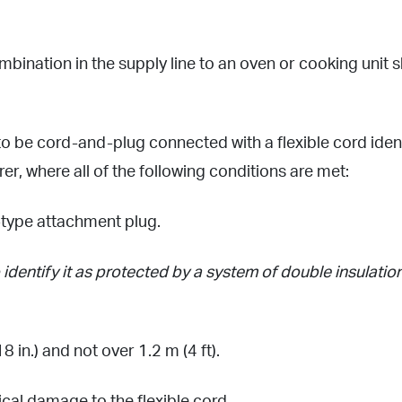
bination in the supply line to an oven or cooking unit 
 be cord-and-plug connected with a flexible cord identi
er, where all of the following conditions are met:
g-type attachment plug.
identify it as protected by a system of double insulation
 in.) and not over 1.2 m (4 ft).