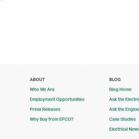
ABOUT
BLOG
Who We Are
Blog Home
Employment Opportunities
Ask the Electri
Press Releases
Ask the Engin
Why Buy from EPCO?
Case Studies
Electrical New