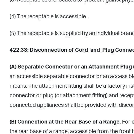
(3) Receptacles are located to protect against phys
(4) The receptacle is accessible.
(5) The receptacle is supplied by an individual branc
422.33: Disconnection of Cord-and-Plug Connec
(A) Separable Connector or an Attachment Plug 
an accessible separable connector or an accessible
means. The attachment fitting shall be a factory in
connector or plug (or attachment fitting) and rece
connected appliances shall be provided with disco
(B) Connection at the Rear Base of a Range
. For
the rear base of a range, accessible from the front 