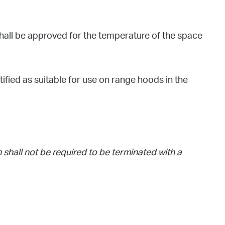
shall be approved for the temperature of the space
fied as suitable for use on range hoods in the
 shall not be required to be terminated with a